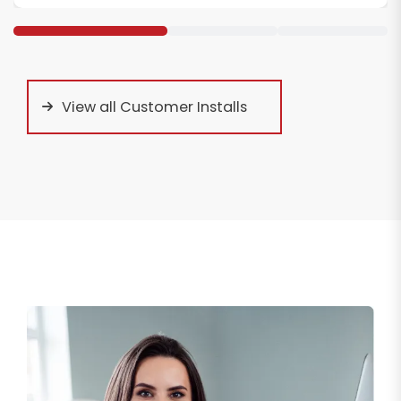
View all Customer Installs