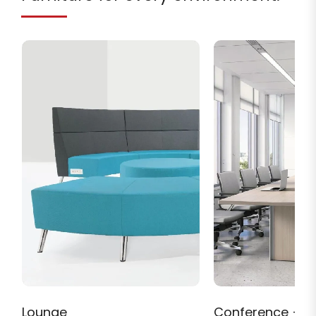
Lounge
Conference + M