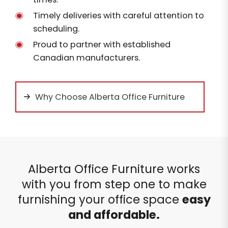
Timely deliveries with careful attention to
scheduling.
Proud to partner with established
Canadian manufacturers.
Why Choose Alberta Office Furniture
Alberta Office Furniture works
with you from step one to make
furnishing your office space
easy
and affordable.