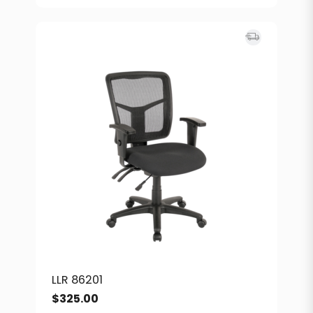
LLR 86201
$
325.00