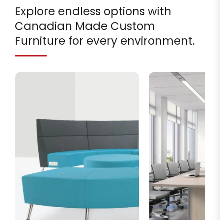
Explore endless options with
Canadian Made Custom
Furniture for every environment.