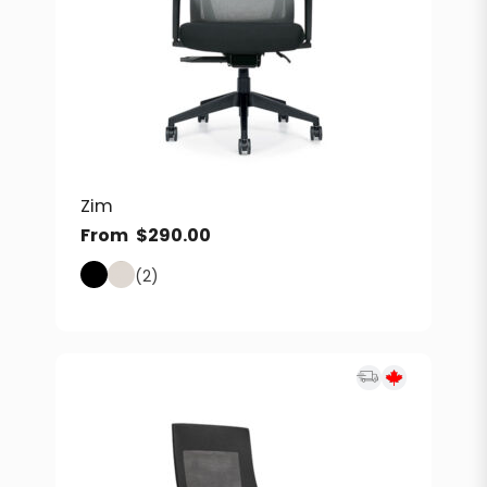
Zim
From
$
290.00
(2)