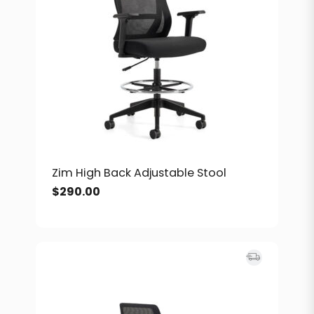
Zim High Back Adjustable Stool
$
290.00