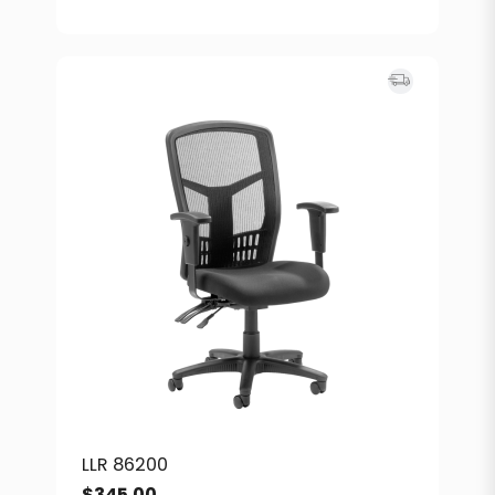
LLR 86200
$
345.00