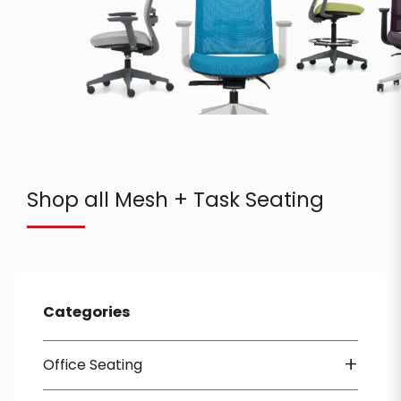
Shop all Mesh + Task Seating
Categories
+
Office Seating
Mesh + Task Seating