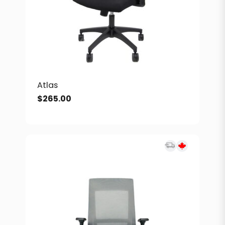
Atlas
$
265.00