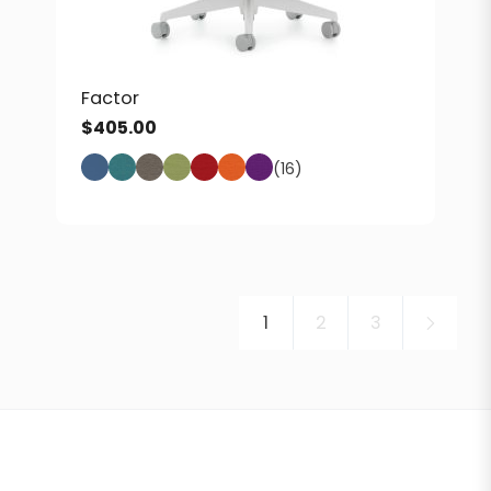
Factor
$
405.00
(16)
1
2
3