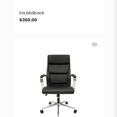
Iris Midback
$
350.00