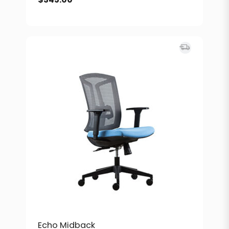
Echo Midback