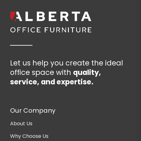
Let us help you create the ideal
office space with
quality,
service, and expertise.
Our Company
About Us
Why Choose Us