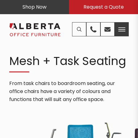
Shop Now
Request a Quote
Mesh + Task Seating
From task chairs to boardroom seating, our
office chairs have a variety of colours and
functions that will suit any office space.