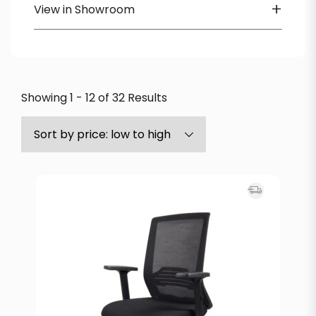
+
View in Showroom
Heartwood
Available in Showroom
Icon
Lorell
OTG
Showing 1 - 12 of 32 Results
SitOnIt