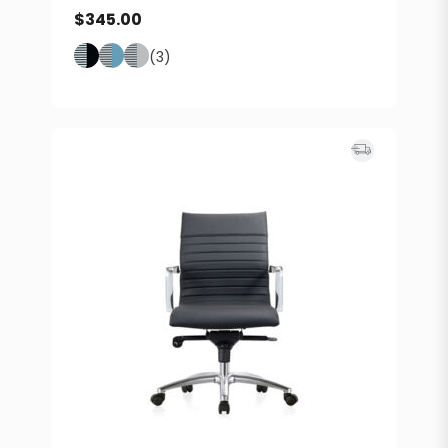
$
345.00
(3)