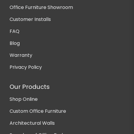
Office Furniture Showroom
Customer Installs
FAQ
Blog
Warranty
Privacy Policy
Our Products
Shop Online
Custom Office Furniture
Architectural Walls