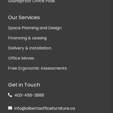
Soundproof Office Pods
Our Services
Space Planning and Design
Financing & Leasing
Delivery & Installation
Office Moves
Free Ergonomic Assessments
Get in Touch
403-456-3686
info@albertaofficefurniture.ca