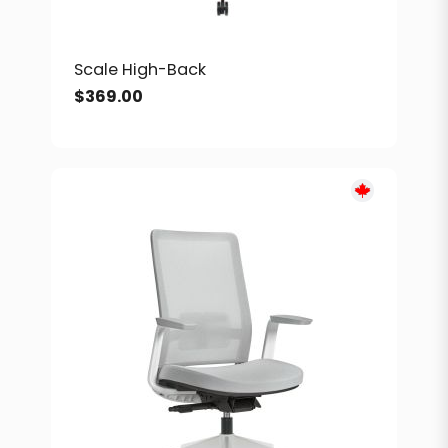
Scale High-Back
$
369.00