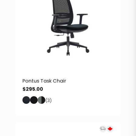
Pontus Task Chair
$
295.00
(3)