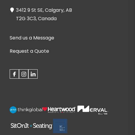
3412 9 St SE, Calgary, AB
T2G 3C3, Canada
Send us a Message
Request a Quote