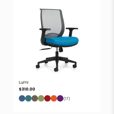
Lumi
$
310.00
(17)