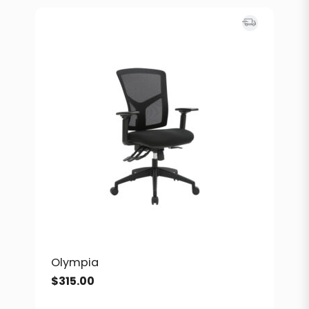
Olympia
$
315.00