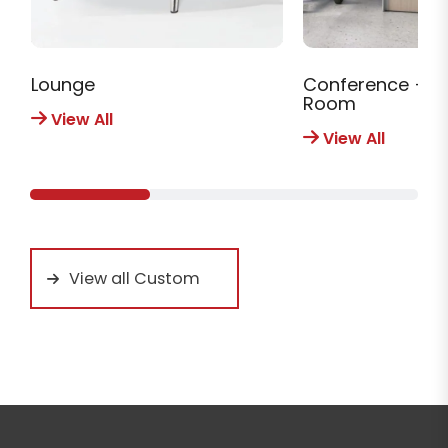
Lounge
Conference + M
Room
View All
View All
View all Custom