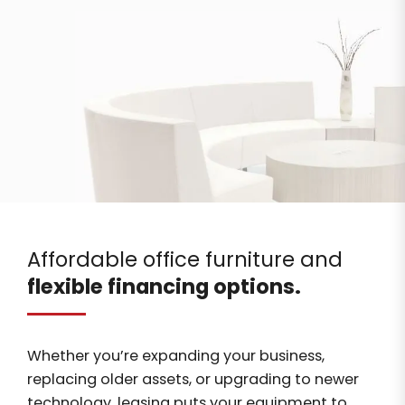
Affordable office furniture and
flexible financing options.
Whether you’re expanding your business,
replacing older assets, or upgrading to newer
technology, leasing puts your equipment to