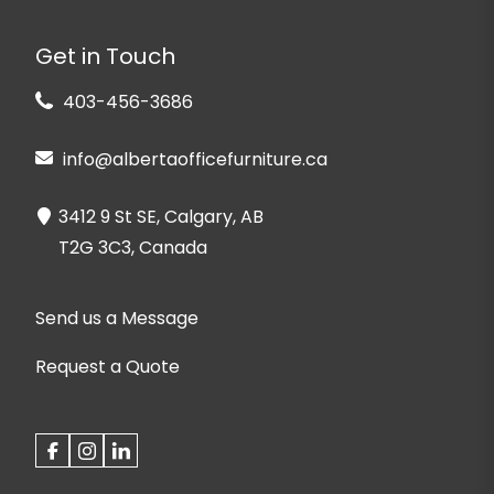
Get in Touch
403-456-3686
info@albertaofficefurniture.ca
3412 9 St SE, Calgary, AB
T2G 3C3, Canada
Send us a Message
Request a Quote