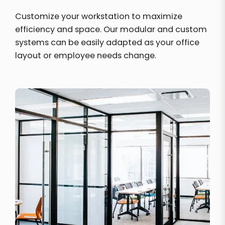
Customize your workstation to maximize
efficiency and space. Our modular and custom
systems can be easily adapted as your office
layout or employee needs change.