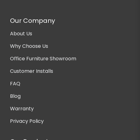
Our Company
About Us
Why Choose Us
Office Furniture Showroom
Customer Installs
FAQ
Blog
Warranty
Privacy Policy