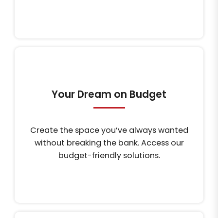
Your Dream on Budget
Create the space you’ve always wanted
without breaking the bank. Access our
budget-friendly solutions.