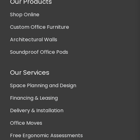
Our Products
Shop Online
Custom Office Furniture
Architectural Walls
Soundproof Office Pods
Our Services
Space Planning and Design
Financing & Leasing
Delivery & Installation
Office Moves
Free Ergonomic Assessments