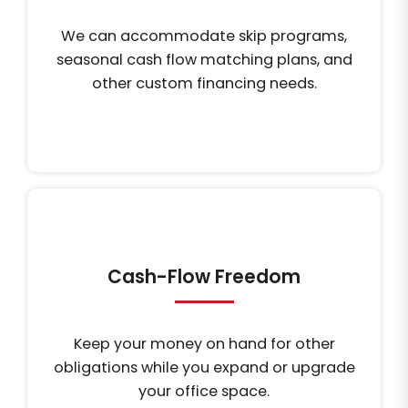
We can accommodate skip programs,
seasonal cash flow matching plans, and
other custom financing needs.
Cash-Flow Freedom
Keep your money on hand for other
obligations while you expand or upgrade
your office space.