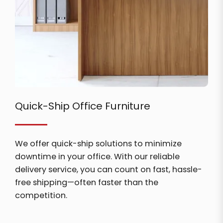
Quick-Ship Office Furniture
We offer quick-ship solutions to minimize
downtime in your office. With our reliable
delivery service, you can count on fast, hassle-
free shipping—often faster than the
competition.