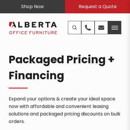
Shop Now
Request a Quote
Packaged Pricing +
Financing
Expand your options & create your ideal space
now with affordable and convenient leasing
solutions and packaged pricing discounts on bulk
orders.