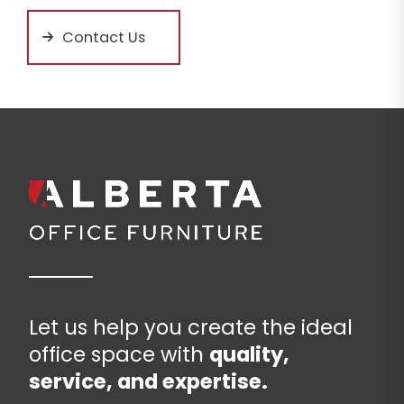
Contact Us
Let us help you create the ideal
office space with
quality,
service, and expertise.