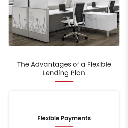
The Advantages of a Flexible
Lending Plan
Flexible Payments