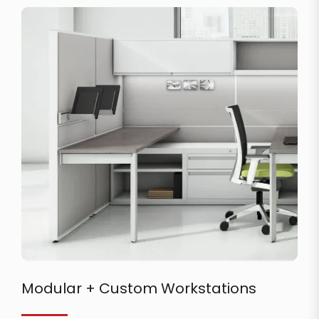
Modular + Custom Workstations