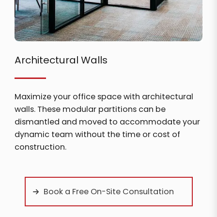
Architectural Walls
Maximize your office space with architectural
walls. These modular partitions can be
dismantled and moved to accommodate your
dynamic team without the time or cost of
construction.
Book a Free On-Site Consultation