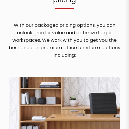
pricing
With our packaged pricing options, you can
unlock greater value and optimize larger
workspaces. We work with you to get you the
best price on premium office furniture solutions
including: