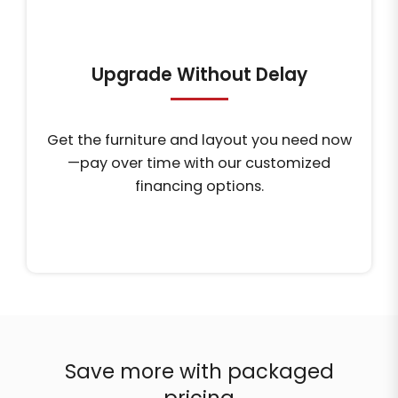
Upgrade Without Delay
Get the furniture and layout you need now
—pay over time with our customized
financing options.
Save more with packaged