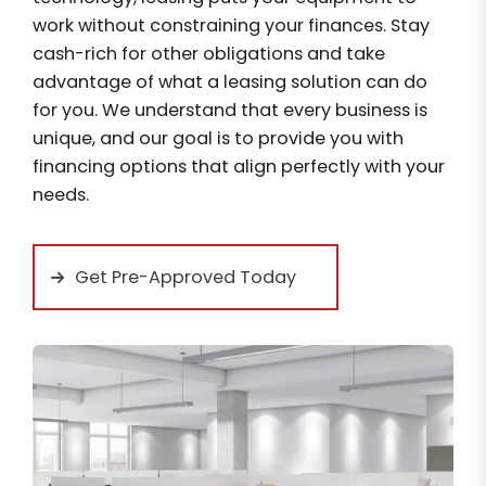
work without constraining your finances. Stay
cash-rich for other obligations and take
advantage of what a leasing solution can do
for you. We understand that every business is
unique, and our goal is to provide you with
financing options that align perfectly with your
needs.
Get Pre-Approved Today