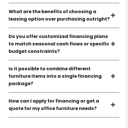
What are the benefits of choosing a
leasing option over purchasing outright?
Do you offer customized financing plans
to match seasonal cash flows or specific
budget constraints?
Is it possible to combine different
furniture items into a single financing
package?
How can I apply for financing or get a
quote for my office furniture needs?