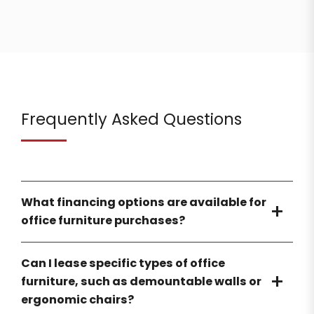
Frequently Asked Questions
What financing options are available for
office furniture purchases?
Can I lease specific types of office
furniture, such as demountable walls or
ergonomic chairs?