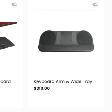
board
Keyboard Arm & Wide Tray
$
310.00