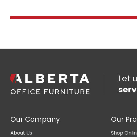
Let 
serv
Our Company
Our Pr
About Us
Shop Onli