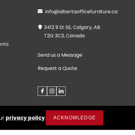
info@albertaofficefurniture.ca
3412 9 St SE, Calgary, AB
T2G 3C3, Canada
ents
Send us a Message
Request a Quote
our
privacy policy
.
ACKNOWLEDGE