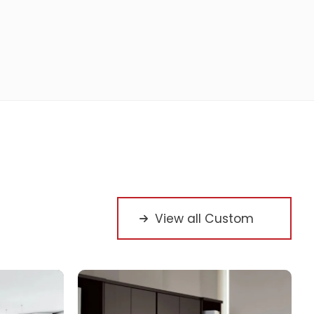
View all Custom