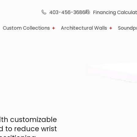
403-456-3686
Financing Calcula
Custom Collections
Architectural Walls
Soundp
th customizable
d to reduce wrist