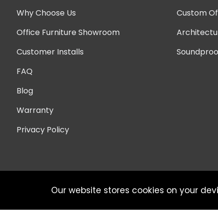
Why Choose Us
Custom Off
Office Furniture Showroom
Architectu
Customer Installs
Soundproof
FAQ
Blog
Warranty
Privacy Policy
Our website stores cookies on your dev