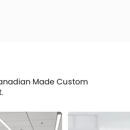
 Canadian Made Custom
.