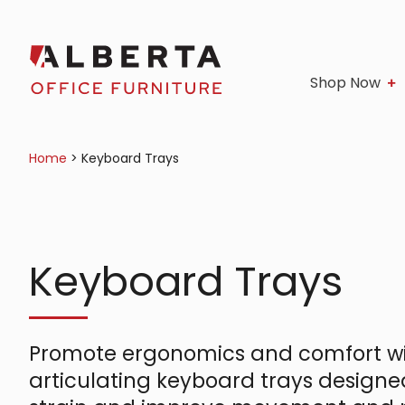
Shop Now
Home
>
Keyboard Trays
Keyboard Trays
Promote ergonomics and comfort wi
articulating keyboard trays designe