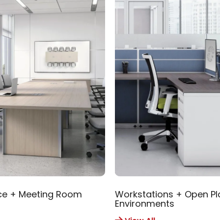
ce + Meeting Room
Workstations + Open Pl
Environments