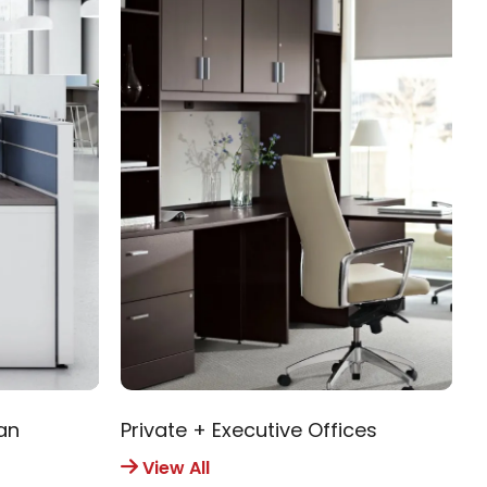
an
Private + Executive Offices
R
View All