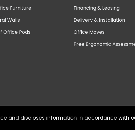
ice Furniture
Financing & Leasing
ral Walls
Delivery & Installation
 Office Pods
Office Moves
Free Ergonomic Assessm
ice and discloses information in accordance with 