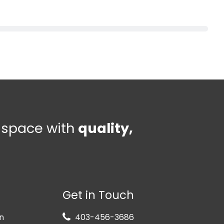
e space with
quality,
Get in Touch
n
403-456-3686