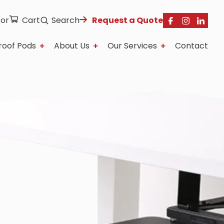
tor
Cart
Search
Request a Quote
roof Pods
About Us
Our Services
Contact