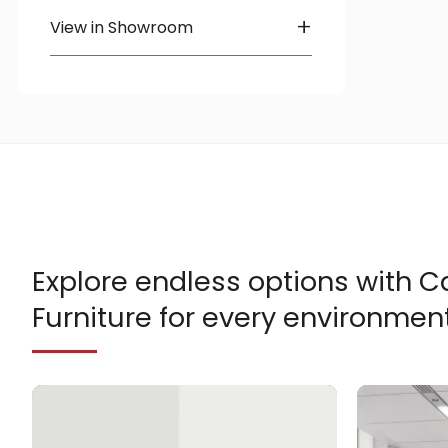
Heartwood
+
View in Showroom
OTG
Available in Showroom
Richelieu
Explore endless options with
Furniture for every environment