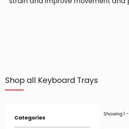
strain and improve movement and p
Shop all Keyboard Trays
Showing 1 -
Categories