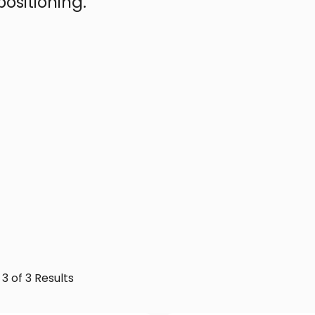
ositioning.
 3 of 3 Results