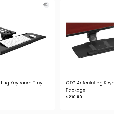
ating Keyboard Tray
OTG Articulating Key
Package
$
210.00