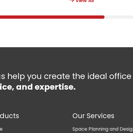
View All
us help you create the ideal offic
ice, and expertise.
oducts
Our Services
ne
Space Planning and Desig