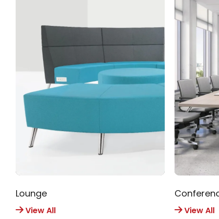
Lounge
Conferen
View All
View All