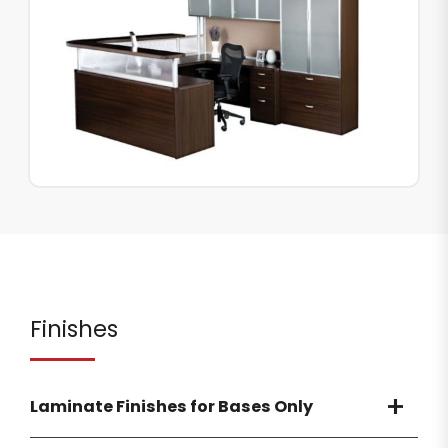
Finishes
Laminate Finishes for Bases Only