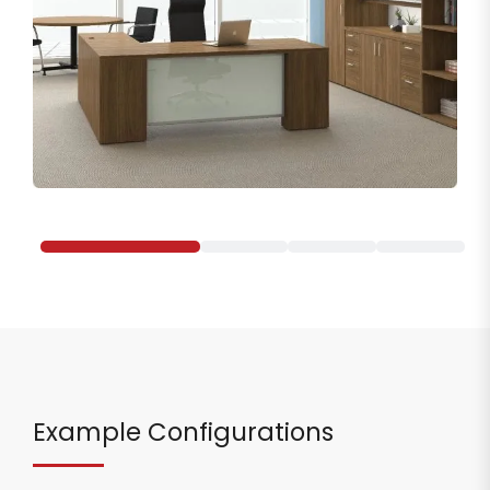
Example Configurations