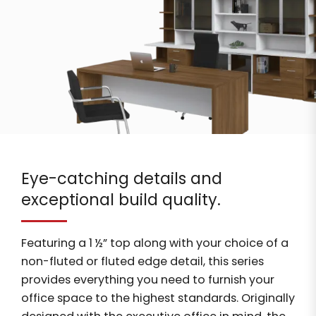
Eye-catching details and
exceptional build quality.
Featuring a 1 ½” top along with your choice of a
non-fluted or fluted edge detail, this series
provides everything you need to furnish your
office space to the highest standards. Originally