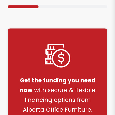
Get the funding you need
now
with secure & flexible
financing options from
Alberta Office Furniture.