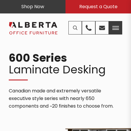
Shop Now
Request a Quote
600 Series
Laminate Desking
Canadian made and extremely versatile
executive style series with nearly 650
components and ~20 finishes to choose from.