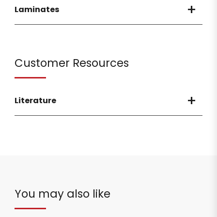
Laminates
Customer Resources
Literature
You may also like