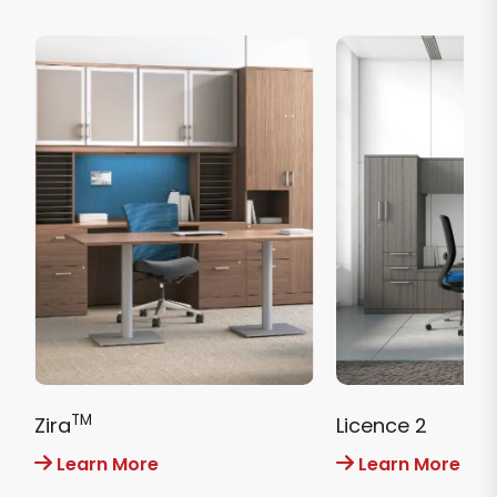
TM
Zira
Licence 2
Learn More
Learn More