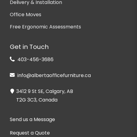
Delivery & Installation
Office Moves
Free Ergonomic Assessments
Get in Touch
403-456-3686
info@albertaofficefurniture.ca
3412 9 St SE, Calgary, AB
T2G 3C3, Canada
Send us a Message
Request a Quote