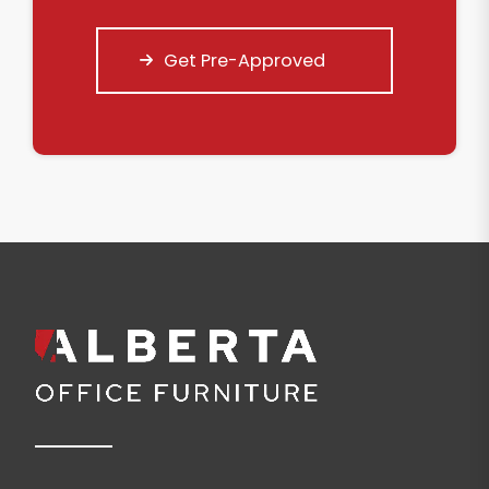
Get Pre-Approved