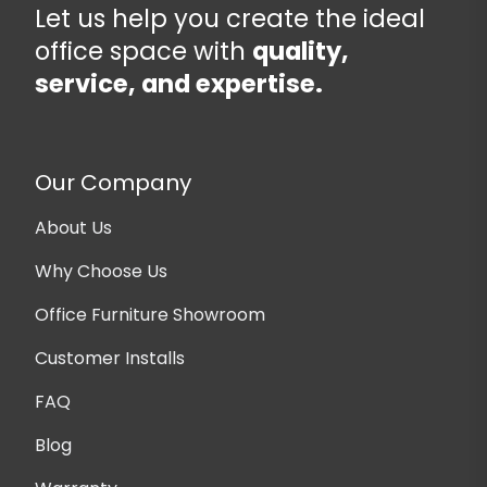
Let us help you create the ideal
office space with
quality,
service, and expertise.
Our Company
About Us
Why Choose Us
Office Furniture Showroom
Customer Installs
FAQ
Blog