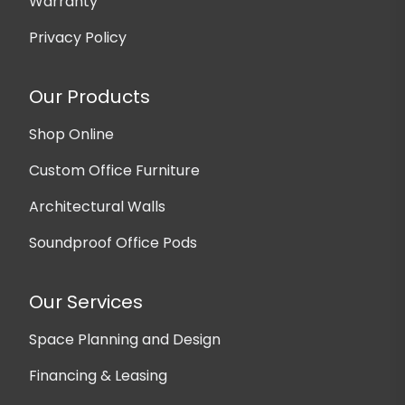
Warranty
Privacy Policy
Our Products
Shop Online
Custom Office Furniture
Architectural Walls
Soundproof Office Pods
Our Services
Space Planning and Design
Financing & Leasing