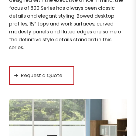
designed with the executive office in mind, the
focus of 600 Series has always been classic
details and elegant styling. Bowed desktop
profiles, 1½” tops and work surfaces, curved
modesty panels and fluted edges are some of
the definitive style details standard in this
series.
Request a Quote