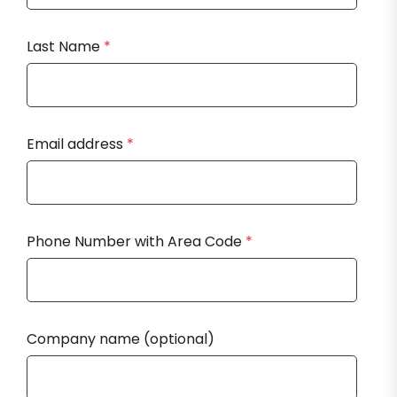
Last Name
*
Email address
*
Phone Number with Area Code
*
Company name (optional)