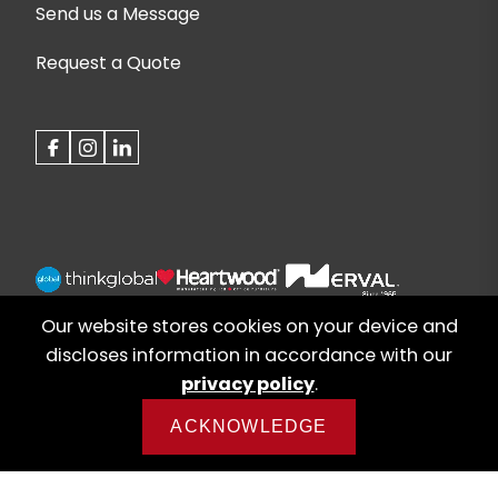
Send us a Message
Request a Quote
Our website stores cookies on your device and
discloses information in accordance with our
privacy policy
.
ACKNOWLEDGE
© 2026 Alberta Office Furniture | Web design by