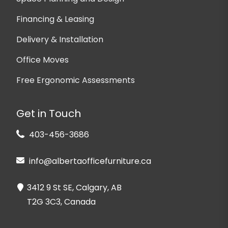
Financing & Leasing
Delivery & Installation
Office Moves
Free Ergonomic Assessments
Get in Touch
403-456-3686
info@albertaofficefurniture.ca
3412 9 St SE, Calgary, AB
T2G 3C3, Canada