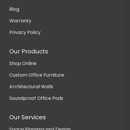
Blog
Warranty
Privacy Policy
Our Products
Shop Online
Custom Office Furniture
Architectural Walls
Soundproof Office Pods
Our Services
Space Planning and Design