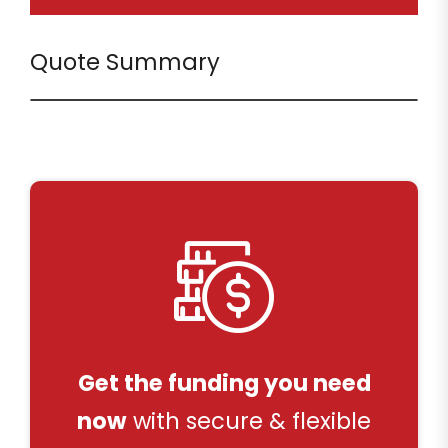
Quote Summary
Get the funding you need
now
with secure & flexible