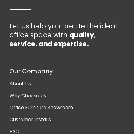
Let us help you create the ideal
office space with
quality,
service, and expertise.
Our Company
About Us
Why Choose Us
Office Furniture Showroom
Customer Installs
FAQ