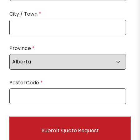
City / Town
*
Province
*
Postal Code
*
Submit Quote Request