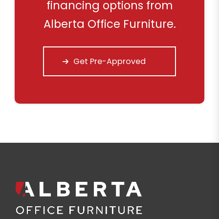
financing options from
Alberta Office Furniture.
Get Pre-Approved