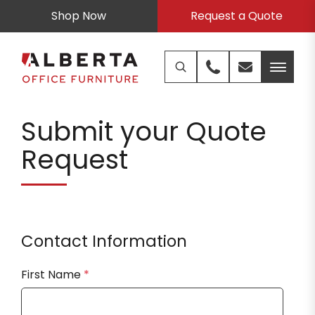
Shop Now
Request a Quote
Submit your Quote
Request
Contact Information
First Name
*