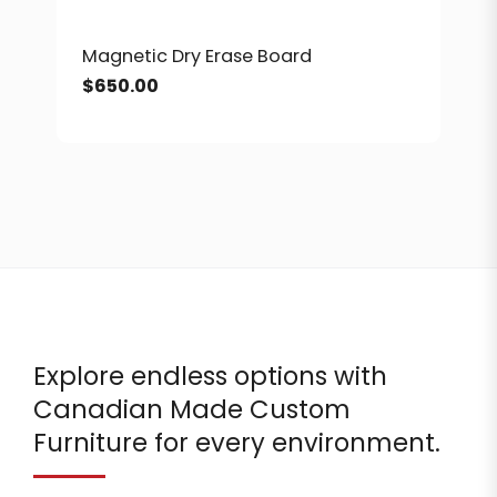
Magnetic Dry Erase Board
$
650.00
Explore endless options with
Canadian Made Custom
Furniture for every environment.