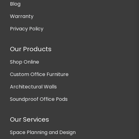
Blog
Warranty
Privacy Policy
Our Products
Shop Online
Custom Office Furniture
Architectural Walls
Soundproof Office Pods
Our Services
Space Planning and Design