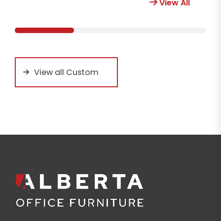
View All
View all Custom