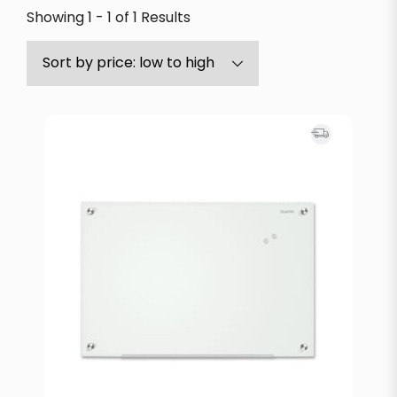
Showing 1 - 1 of 1 Results