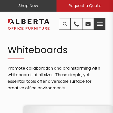
Shop Now
Request a Quote
Whiteboards
Promote collaboration and brainstorming with
whiteboards of all sizes. These simple, yet
essential tools offer a versatile surface for
creative office environments.