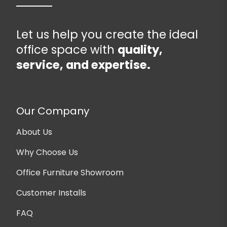
Let us help you create the ideal
office space with
quality,
service, and expertise.
Our Company
About Us
Why Choose Us
Office Furniture Showroom
Customer Installs
FAQ