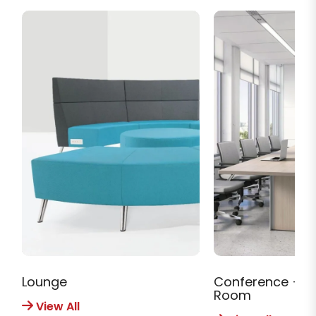
Lounge
Conference + M
Room
View All