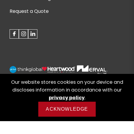
Request a Quote
Our website stores cookies on your device and
discloses information in accordance with our
privacy policy
.
ACKNOWLEDGE
© 2026 Alberta Office Furniture | Web design by
iNet Media Ltd. Digital marketing experts.