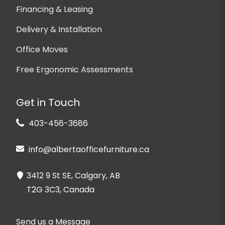
Financing & Leasing
Delivery & Installation
Office Moves
Free Ergonomic Assessments
Get in Touch
403-456-3686
info@albertaofficefurniture.ca
3412 9 St SE, Calgary, AB
T2G 3C3, Canada
Send us a Message