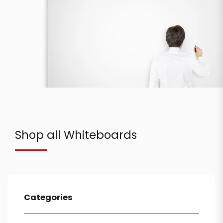
Shop all Whiteboards
Categories