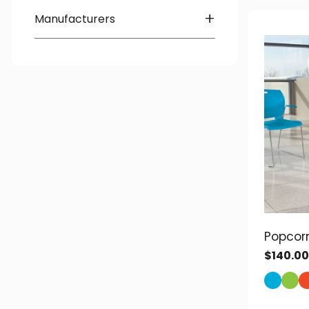
Quick-Ship
+
Manufacturers
Global
Heartwood
OTG
Popcor
$
140.00