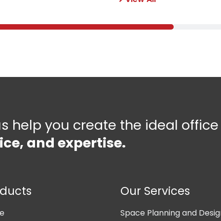
us help you create the ideal offic
ice, and expertise.
oducts
Our Services
ne
Space Planning and Desig