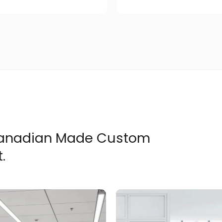
 Canadian Made Custom
.