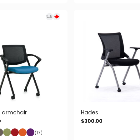
 armchair
Hades
0
$
300.00
(17)