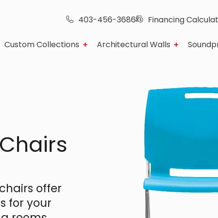
403-456-3686
Financing Calcula
Custom Collections
Architectural Walls
Soundp
 Chairs
hairs offer
s for your
ng rooms,