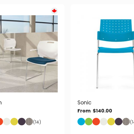
n
Sonic
From
$
140.00
(14)
(1