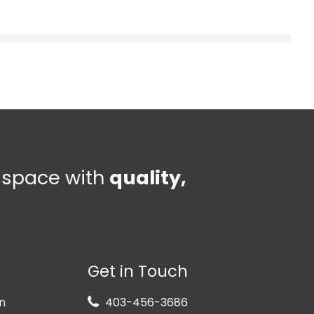
e space with
quality,
Get in Touch
n
403-456-3686