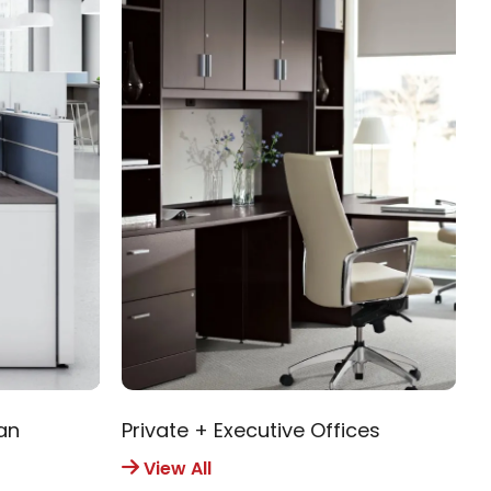
an
Private + Executive Offices
R
View All