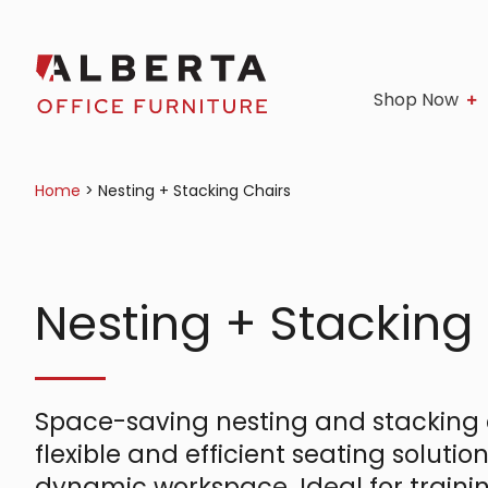
Shop Now
Home
>
Nesting + Stacking Chairs
Nesting + Stacking
Space-saving nesting and stacking c
flexible and efficient seating solution
dynamic workspace. Ideal for traini