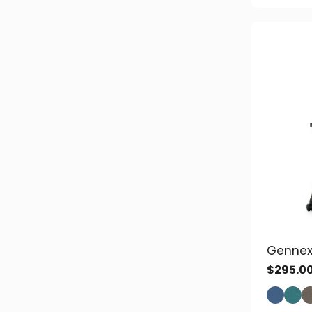
Gennex
$
295.0