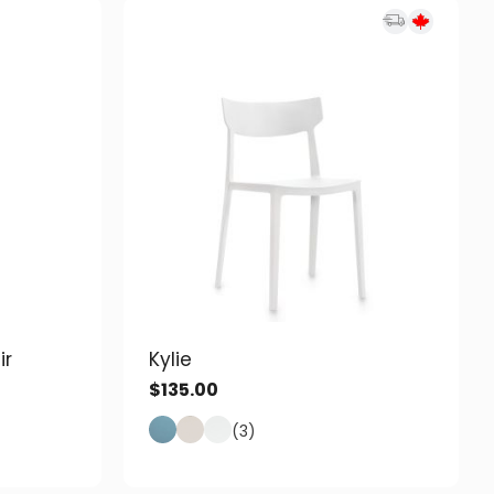
ir
Kylie
$
135.00
(3)