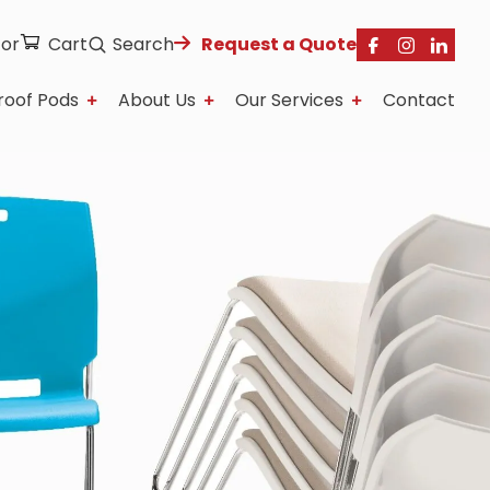
tor
Cart
Search
Request a Quote
roof Pods
About Us
Our Services
Contact