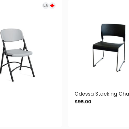
Odessa Stacking Cha
$
95.00