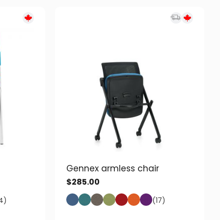
Gennex armless chair
$
285.00
4)
(17)