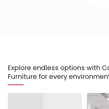
Explore endless options with
Furniture for every environment