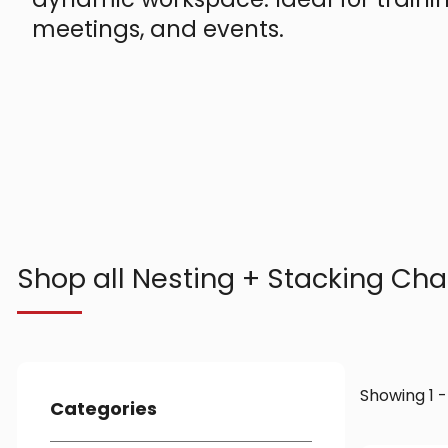
meetings, and events.
Shop all Nesting + Stacking Cha
Showing 1 -
Categories