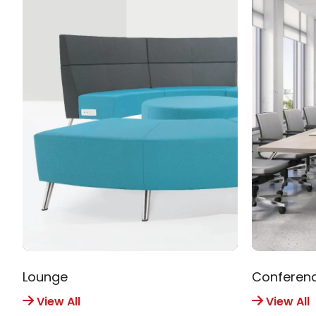
Lounge
Conferen
View All
View All