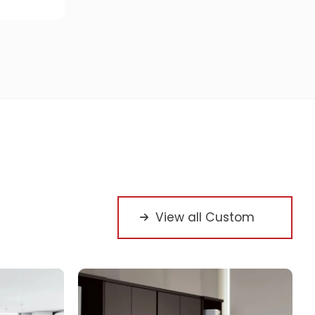
View all Custom