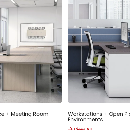
ce + Meeting Room
Workstations + Open Pl
Environments
View All