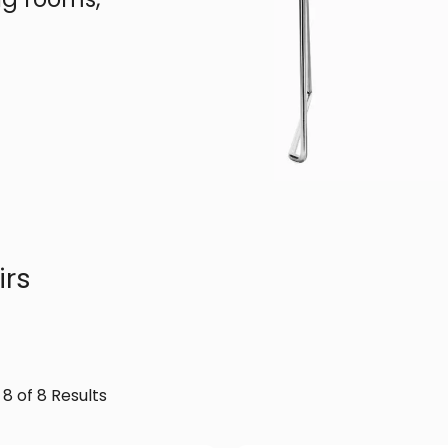
irs
 8 of 8 Results