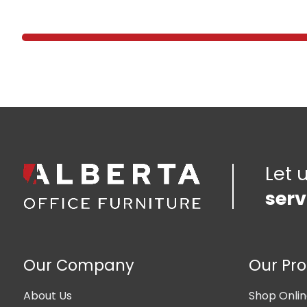
Let 
serv
Our Company
Our Pr
About Us
Shop Onli