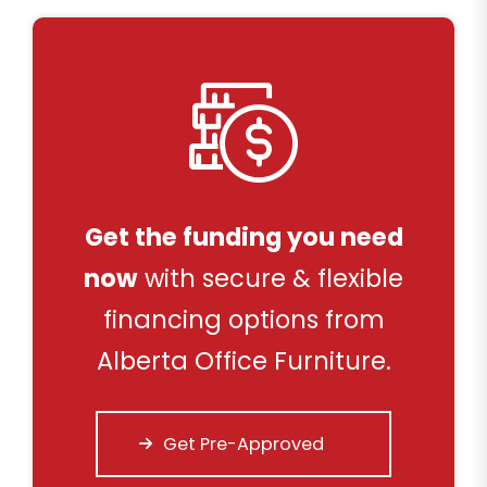
Get the funding you need
now
with secure & flexible
financing options from
Alberta Office Furniture.
Get Pre-Approved