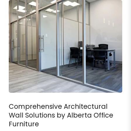
Comprehensive Architectural
Wall Solutions by Alberta Office
Furniture