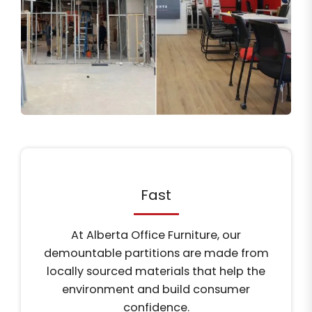
Fast
At Alberta Office Furniture, our
demountable partitions are made from
locally sourced materials that help the
environment and build consumer
confidence.