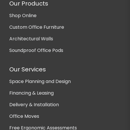
Our Products
Shop Online
Custom Office Furniture
Architectural Walls
Soundproof Office Pods
Our Services
Space Planning and Design
Financing & Leasing
Delivery & Installation
Office Moves
Free Ergonomic Assessments