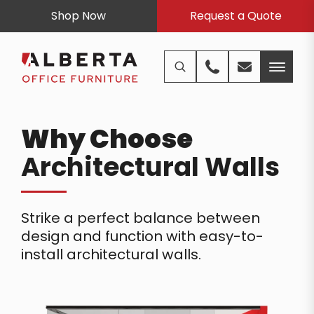
Shop Now
Request a Quote
Why Choose
Architectural Walls
Strike a perfect balance between
design and function with easy-to-
install architectural walls.