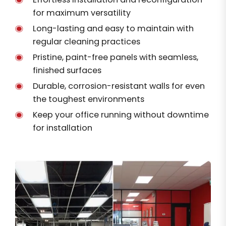
for maximum versatility
Long-lasting and easy to maintain with
regular cleaning practices
Pristine, paint-free panels with seamless,
finished surfaces
Durable, corrosion-resistant walls for even
the toughest environments
Keep your office running without downtime
for installation