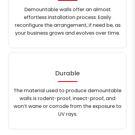
Demountable walls offer an almost
effortless installation process. Easily
reconfigure the arrangement, if need be, as
your business grows and evolves over time.
Durable
The material used to produce demountable
walls is rodent-proof, insect-proof, and
won’t wane or corrode from the exposure to
UV rays.