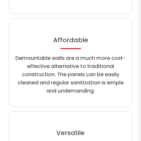
Affordable
Demountable walls are a much more cost-
effective alternative to traditional
construction. The panels can be easily
cleaned and regular sanitization is simple
and undemanding.
Versatile