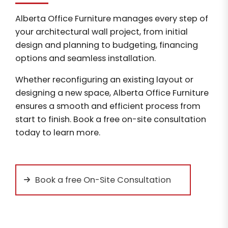
Alberta Office Furniture manages every step of
your architectural wall project, from initial
design and planning to budgeting, financing
options and seamless installation.
Whether reconfiguring an existing layout or
designing a new space, Alberta Office Furniture
ensures a smooth and efficient process from
start to finish. Book a free on-site consultation
today to learn more.
Book a free On-Site Consultation