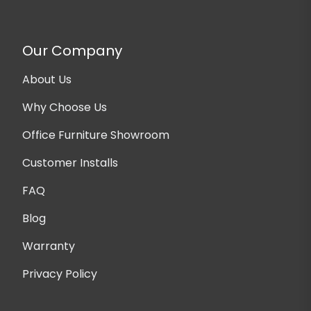
Our Company
About Us
Why Choose Us
Office Furniture Showroom
Customer Installs
FAQ
Blog
Warranty
Privacy Policy