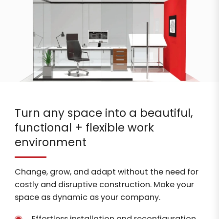
Turn any space into a beautiful,
functional + flexible work
environment
Change, grow, and adapt without the need for
costly and disruptive construction. Make your
space as dynamic as your company.
Effortless installation and reconfiguration