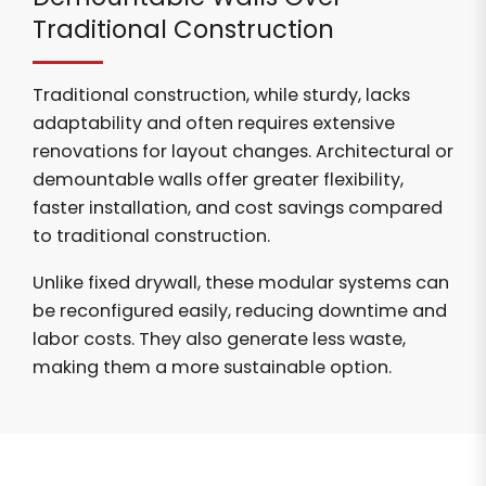
Traditional Construction
Traditional construction, while sturdy, lacks
adaptability and often requires extensive
renovations for layout changes. Architectural or
demountable walls offer greater flexibility,
faster installation, and cost savings compared
to traditional construction.
Unlike fixed drywall, these modular systems can
be reconfigured easily, reducing downtime and
labor costs. They also generate less waste,
making them a more sustainable option.