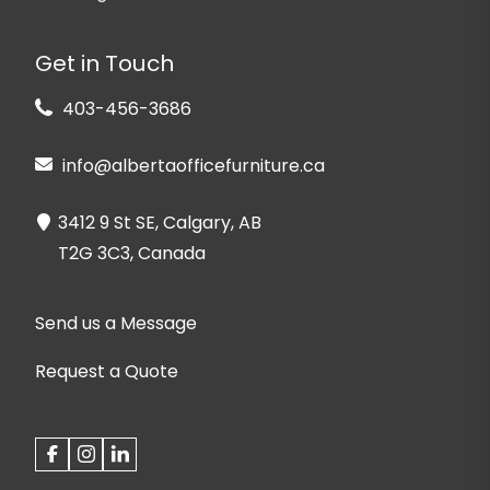
Get in Touch
403-456-3686
info@albertaofficefurniture.ca
3412 9 St SE, Calgary, AB
T2G 3C3, Canada
Send us a Message
Request a Quote