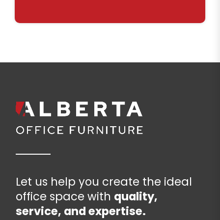
Let us help you create the ideal
office space with
quality,
service, and expertise.