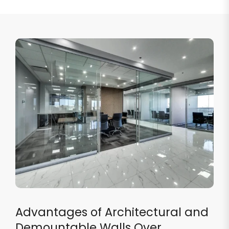
Advantages of Architectural and
Demountable Walls Over