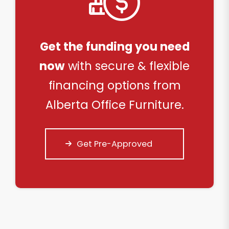
Get the funding you need
now
with secure & flexible
financing options from
Alberta Office Furniture.
Get Pre-Approved