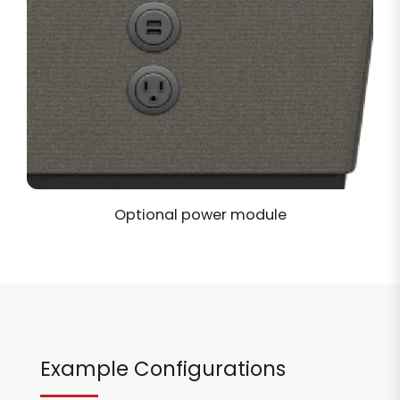
Optional power module
Example Configurations