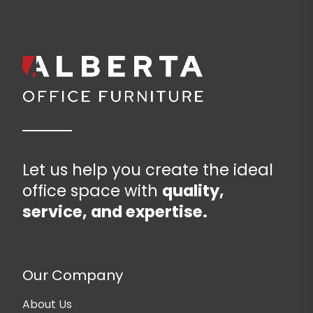
Let us help you create the ideal
office space with
quality,
service, and expertise.
Our Company
About Us