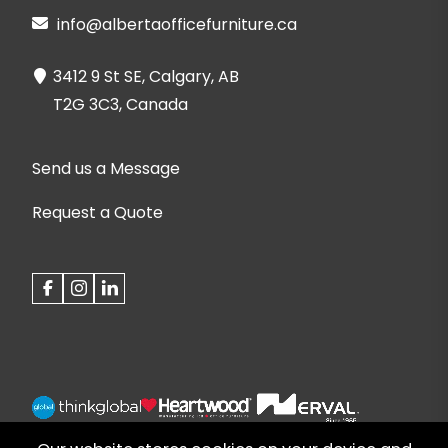
info@albertaofficefurniture.ca
3412 9 St SE, Calgary, AB
T2G 3C3, Canada
Send us a Message
Request a Quote