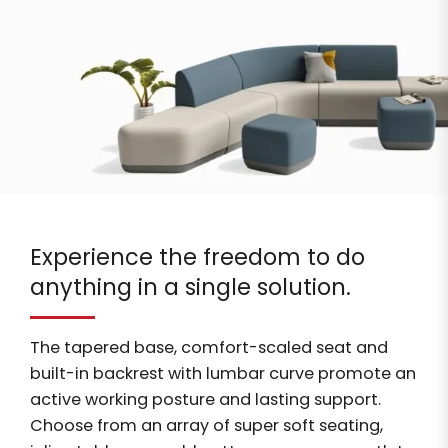
Experience the freedom to do
anything in a single solution.
The tapered base, comfort-scaled seat and
built-in backrest with lumbar curve promote an
active working posture and lasting support.
Choose from an array of super soft seating,