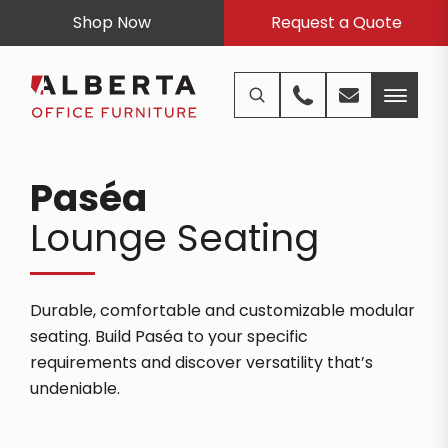
Shop Now
Request a Quote
Paséa
Lounge Seating
Durable, comfortable and customizable modular
seating. Build Paséa to your specific
requirements and discover versatility that’s
undeniable.