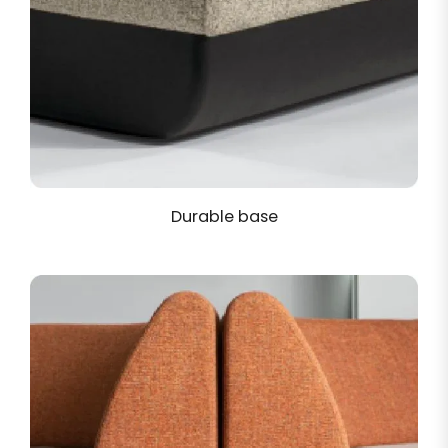
Durable base