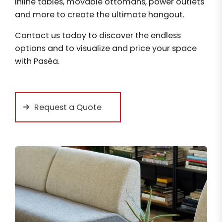
inline tables, movable ottomans, power outlets
and more to create the ultimate hangout.
Contact us today to discover the endless
options and to visualize and price your space
with Paséa.
Request a Quote