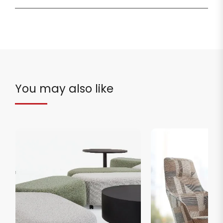
You may also like