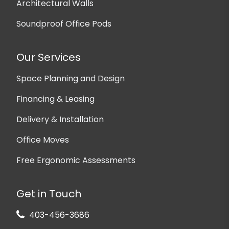
Architectural Walls
Soundproof Office Pods
Our Services
Space Planning and Design
Financing & Leasing
Delivery & Installation
Office Moves
Free Ergonomic Assessments
Get in Touch
403-456-3686