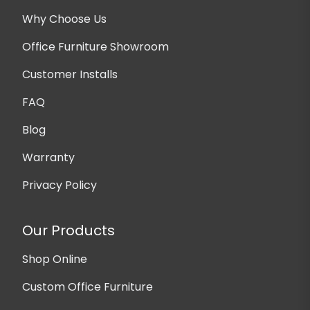
Why Choose Us
Office Furniture Showroom
Customer Installs
FAQ
Blog
Warranty
Privacy Policy
Our Products
Shop Online
Custom Office Furniture