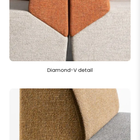
Diamond-V detail