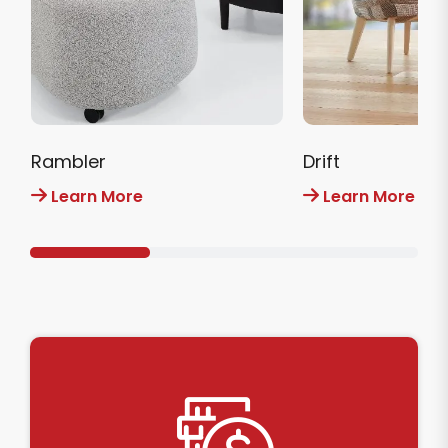
Rambler
Drift
Learn More
Learn More