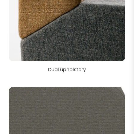
Dual upholstery