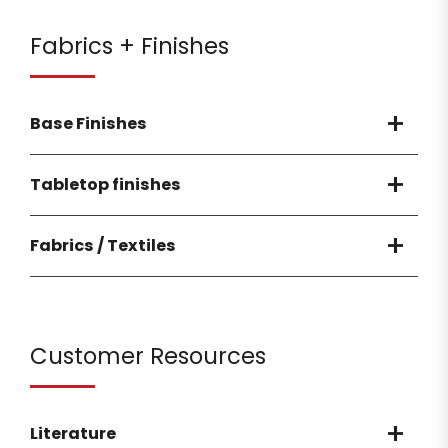
Fabrics + Finishes
Base Finishes
Tabletop finishes
Fabrics / Textiles
Customer Resources
Literature