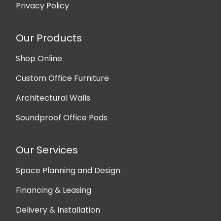
Privacy Policy
Our Products
Shop Online
Custom Office Furniture
Architectural Walls
Soundproof Office Pods
Our Services
Space Planning and Design
Financing & Leasing
Delivery & Installation