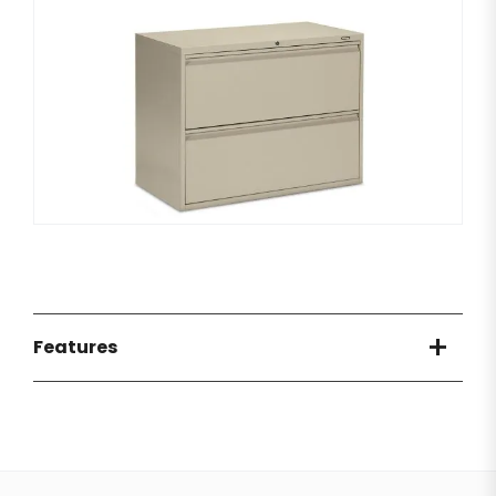
Features