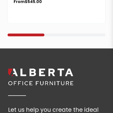
From
$
545.00
Let us help you create the ideal