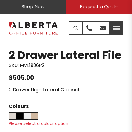
Shop Now
Request a Quote
2 Drawer Lateral File
SKU:
MVL1936P2
$
505.00
2 Drawer High Lateral Cabinet
Colours
Please select a colour option