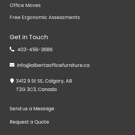
Office Moves
Free Ergonomic Assessments
Get in Touch
403-456-3686
info@albertaofficefurniture.ca
3412 9 St SE, Calgary, AB
T2G 3C3, Canada
Send us a Message
Request a Quote