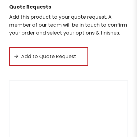
Quote Requests
Add this product to your quote request. A
member of our team will be in touch to confirm
your order and select your options & finishes.
Add to Quote Request