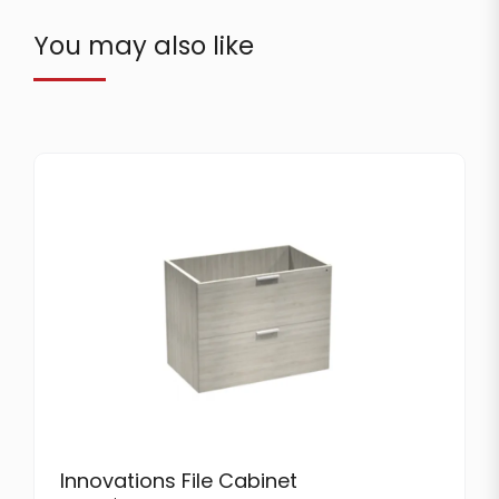
You may also like
Innovations File Cabinet