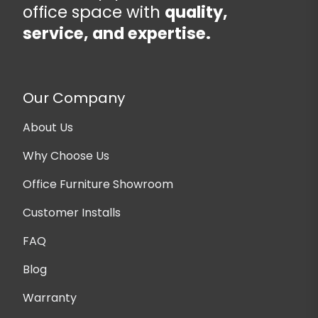
office space with
quality,
service, and expertise.
Our Company
About Us
Why Choose Us
Office Furniture Showroom
Customer Installs
FAQ
Blog
Warranty