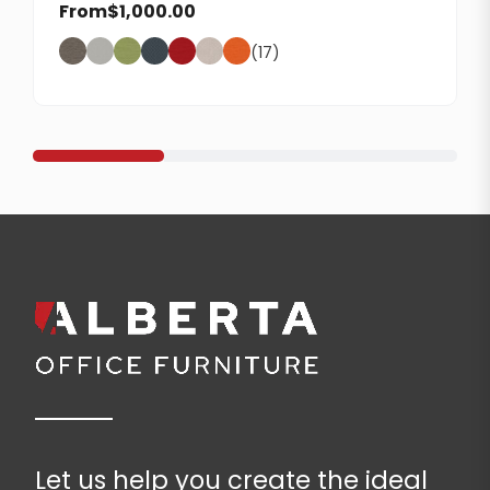
From
$
1,000.00
(17)
Let us help you create the ideal