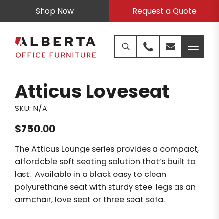
Shop Now
Request a Quote
Atticus Loveseat
SKU:
N/A
$
750.00
The Atticus Lounge series provides a compact,
affordable soft seating solution that’s built to
last. Available in a black easy to clean
polyurethane seat with sturdy steel legs as an
armchair, love seat or three seat sofa.