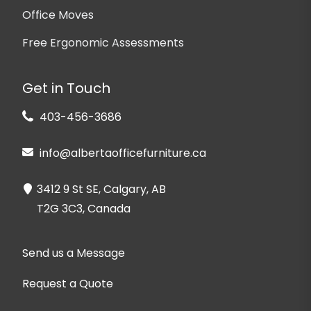
Office Moves
Free Ergonomic Assessments
Get in Touch
403-456-3686
info@albertaofficefurniture.ca
3412 9 St SE, Calgary, AB
T2G 3C3, Canada
Send us a Message
Request a Quote