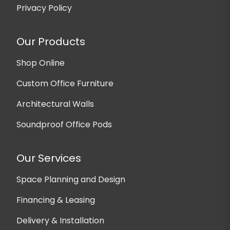
Privacy Policy
Our Products
Shop Online
Custom Office Furniture
Architectural Walls
Soundproof Office Pods
Our Services
Space Planning and Design
Financing & Leasing
Delivery & Installation