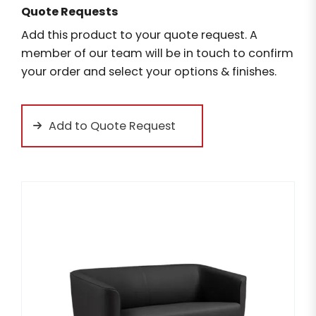
Quote Requests
Add this product to your quote request. A
member of our team will be in touch to confirm
your order and select your options & finishes.
Add to Quote Request