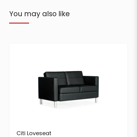
You may also like
Citi Loveseat