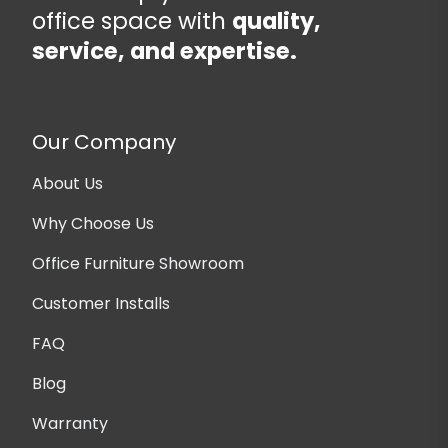
office space with
quality,
service, and expertise.
Our Company
About Us
Why Choose Us
Office Furniture Showroom
Customer Installs
FAQ
Blog
Warranty