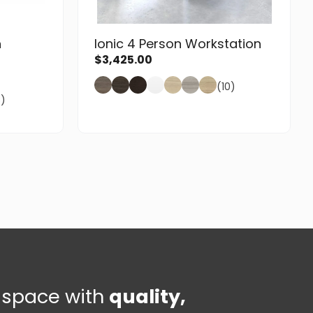
n
Ionic 4 Person Workstation
$
3,425.00
(10)
8)
e space with
quality,