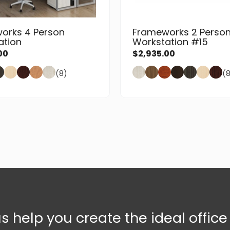
orks 4 Person
Frameworks 2 Perso
ation
Workstation #15
00
$
2,935.00
(8)
(
us help you create the ideal offic