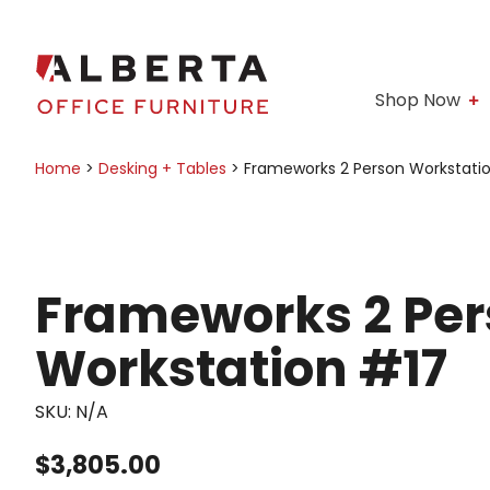
Shop Now
Home
>
Desking + Tables
>
Frameworks 2 Person Workstati
Frameworks 2 Pe
Workstation #17
SKU:
N/A
$
3,805.00