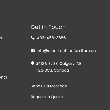
Get in Touch
n
403-456-3686
info@albertaofficefurniture.ca
3412 9 St SE, Calgary, AB
T2G 3C3, Canada
ents
Send us a Message
Request a Quote