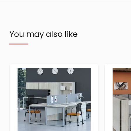
You may also like