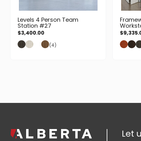
Levels 4 Person Team
Framew
Station #27
Workst
$
3,400.00
$
9,335.
(4)
Let 