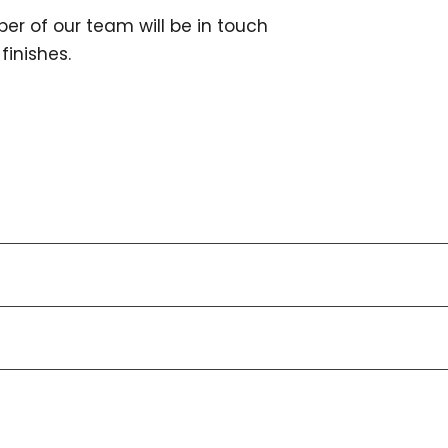
er of our team will be in touch
finishes.