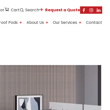
tor
Cart
Search
Request a Quote
roof Pods
About Us
Our Services
Contact