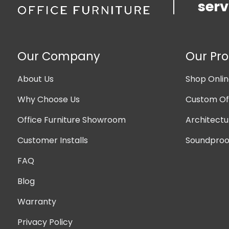
serv
Our Company
Our Pr
About Us
Shop Onli
Why Choose Us
Custom Off
Office Furniture Showroom
Architectu
Customer Installs
Soundproof
FAQ
Blog
Warranty
Privacy Policy