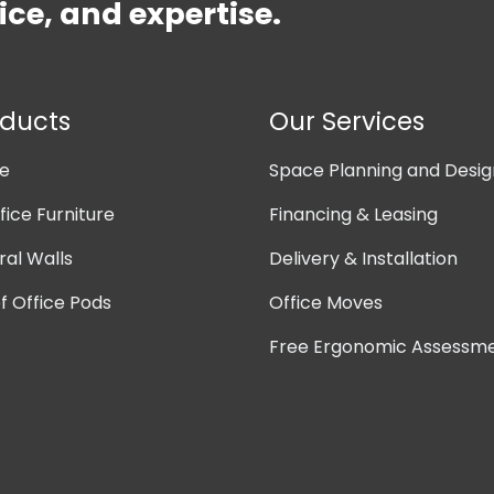
ice, and expertise.
oducts
Our Services
ne
Space Planning and Desig
ice Furniture
Financing & Leasing
ral Walls
Delivery & Installation
 Office Pods
Office Moves
Free Ergonomic Assessm