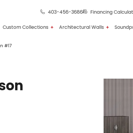
403-456-3686
Financing Calcula
Custom Collections
Architectural Walls
Soundp
on #17
rson