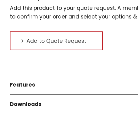
Add this product to your quote request. A memb
to confirm your order and select your options & 
Add to Quote Request
Features
Downloads