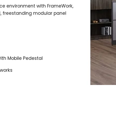
fice environment with FrameWork,
l, freestanding modular panel
with Mobile Pedestal
eworks