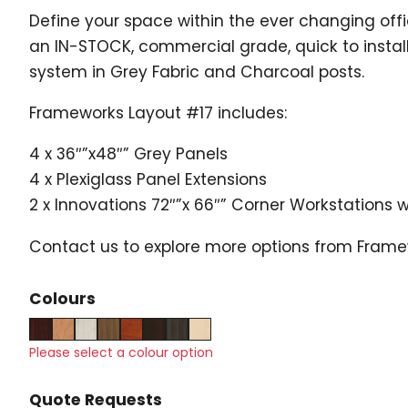
Define your space within the ever changing of
an IN-STOCK, commercial grade, quick to instal
system in Grey Fabric and Charcoal posts.
Frameworks Layout #17 includes:
4 x 36″”x48″” Grey Panels
4 x Plexiglass Panel Extensions
2 x Innovations 72″”x 66″” Corner Workstations 
Contact us to explore more options from Fram
Colours
Please select a colour option
Quote Requests