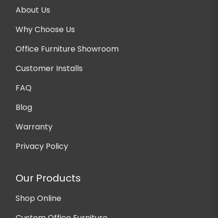
About Us
Why Choose Us
Office Furniture Showroom
Customer Installs
FAQ
Blog
Warranty
Privacy Policy
Our Products
Shop Online
Custom Office Furniture