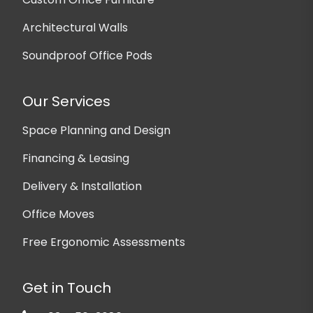
Architectural Walls
Soundproof Office Pods
Our Services
Space Planning and Design
Financing & Leasing
Delivery & Installation
Office Moves
Free Ergonomic Assessments
Get in Touch