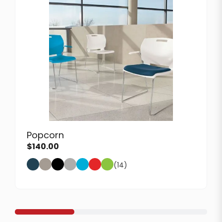
Popcorn
$
140.00
(14)