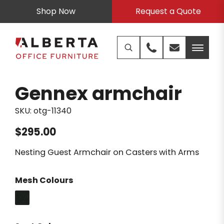
Shop Now
Request a Quote
Gennex armchair
SKU:
otg-11340
$
295.00
Nesting Guest Armchair on Casters with Arms
Mesh Colours