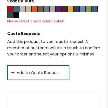
Seat Colours
Please select a seat colour option
Quote Requests
Add this product to your quote request. A
member of our team will be in touch to confirm
your order and select your options & finishes.
Add to Quote Request