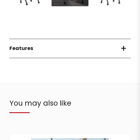
Features
You may also like