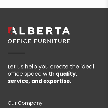
Let us help you create the ideal
office space with
quality,
service, and expertise.
Our Company