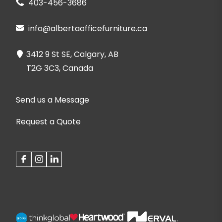
403-456-3686
info@albertaofficefurniture.ca
3412 9 St SE, Calgary, AB
T2G 3C3, Canada
Send us a Message
Request a Quote