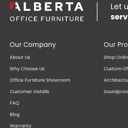
Let 
serv
Our Company
Our Pr
About Us
Shop Onli
Why Choose Us
Custom Off
Office Furniture Showroom
Architectu
Customer Installs
Soundproof
FAQ
Blog
Warranty