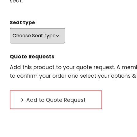
seat.
Seat type
Quote Requests
Add this product to your quote request. A memb
to confirm your order and select your options & 
Add to Quote Request