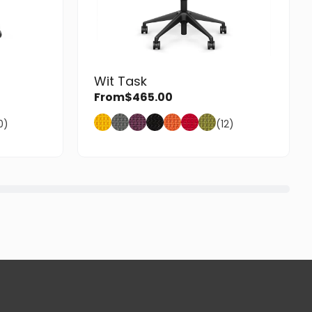
Wit Task
From
$
465.00
0)
(12)