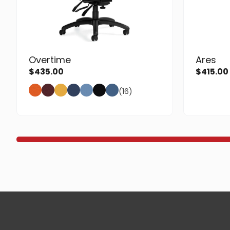
Overtime
Ares
$
435.00
$
415.00
(16)