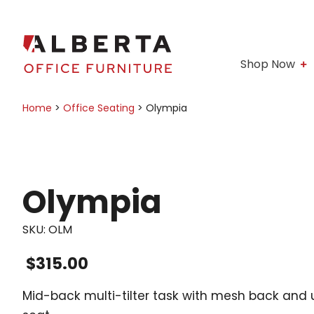
Shop Now
Home
>
Office Seating
>
Olympia
Olympia
SKU:
OLM
$
315.00
Mid-back multi-tilter task with mesh back and 