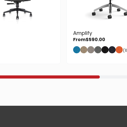
Amplify
From
$
590.00
(1