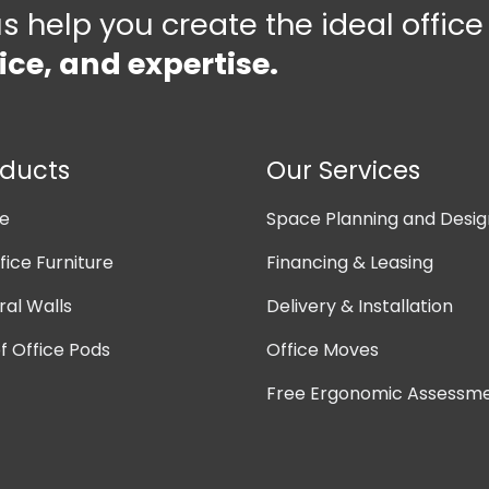
us help you create the ideal offic
ice, and expertise.
oducts
Our Services
ne
Space Planning and Desig
ice Furniture
Financing & Leasing
ral Walls
Delivery & Installation
 Office Pods
Office Moves
Free Ergonomic Assessm