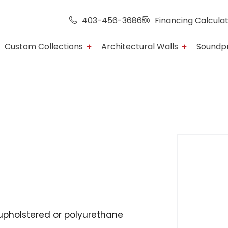
403-456-3686
Financing Calcula
Custom Collections
Architectural Walls
Soundp
upholstered or polyurethane