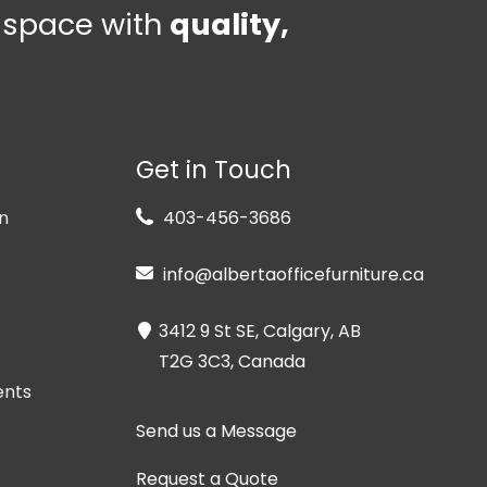
e space with
quality,
Get in Touch
n
403-456-3686
info@albertaofficefurniture.ca
3412 9 St SE, Calgary, AB
T2G 3C3, Canada
ents
Send us a Message
Request a Quote