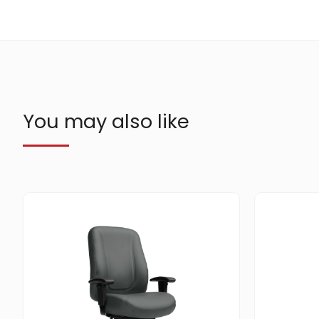
You may also like