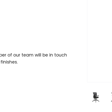
er of our team will be in touch
finishes.