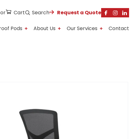
tor
Cart
Search
Request a Quote
roof Pods
About Us
Our Services
Contact