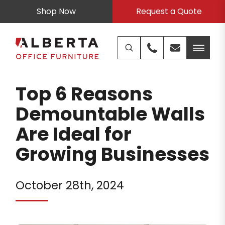
Shop Now
Request a Quote
Top 6 Reasons
Demountable Walls
Are Ideal for
Growing Businesses
October 28th, 2024