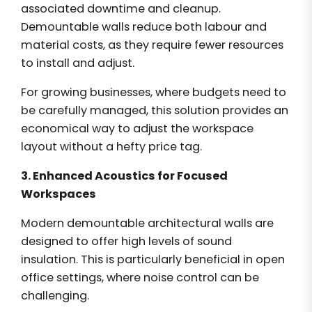
associated downtime and cleanup.
Demountable walls reduce both labour and
material costs, as they require fewer resources
to install and adjust.
For growing businesses, where budgets need to
be carefully managed, this solution provides an
economical way to adjust the workspace
layout without a hefty price tag.
3. Enhanced Acoustics for Focused
Workspaces
Modern demountable architectural walls are
designed to offer high levels of sound
insulation. This is particularly beneficial in open
office settings, where noise control can be
challenging.