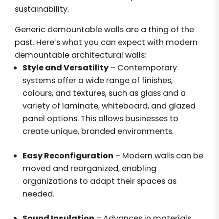
sustainability.
Generic demountable walls are a thing of the
past. Here’s what you can expect with modern
demountable architectural walls:
Style and Versatility
– Contemporary
systems offer a wide range of finishes,
colours, and textures, such as glass and a
variety of laminate, whiteboard, and glazed
panel options. This allows businesses to
create unique, branded environments.
Easy Reconfiguration
– Modern walls can be
moved and reorganized, enabling
organizations to adapt their spaces as
needed.
Sound Insulation
– Advances in materials