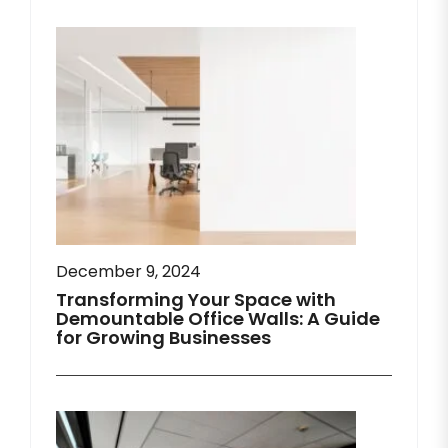
December 9, 2024
Transforming Your Space with
Demountable Office Walls: A Guide
for Growing Businesses