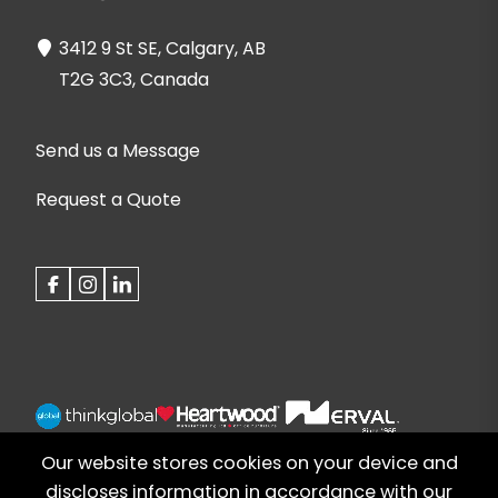
3412 9 St SE, Calgary, AB
T2G 3C3, Canada
Send us a Message
Request a Quote
Our website stores cookies on your device and
discloses information in accordance with our