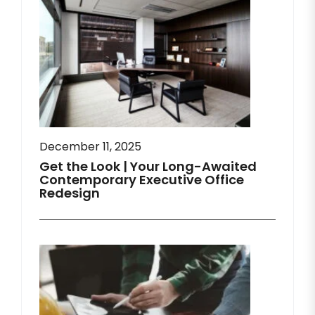
December 11, 2025
Get the Look | Your Long-Awaited
Contemporary Executive Office
Redesign