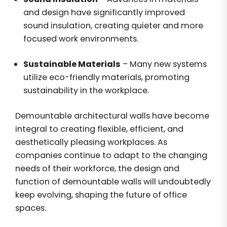
and design have significantly improved
sound insulation, creating quieter and more
focused work environments.
Sustainable Materials
– Many new systems
utilize eco-friendly materials, promoting
sustainability in the workplace.
Demountable architectural walls have become
integral to creating flexible, efficient, and
aesthetically pleasing workplaces. As
companies continue to adapt to the changing
needs of their workforce, the design and
function of demountable walls will undoubtedly
keep evolving, shaping the future of office
spaces.