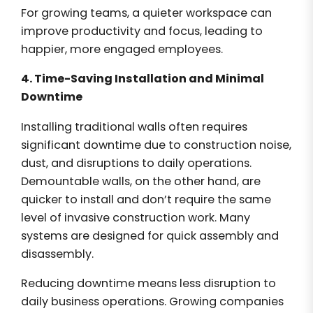
For growing teams, a quieter workspace can
improve productivity and focus, leading to
happier, more engaged employees.
4. Time-Saving Installation and Minimal
Downtime
Installing traditional walls often requires
significant downtime due to construction noise,
dust, and disruptions to daily operations.
Demountable walls, on the other hand, are
quicker to install and don’t require the same
level of invasive construction work. Many
systems are designed for quick assembly and
disassembly.
Reducing downtime means less disruption to
daily business operations. Growing companies