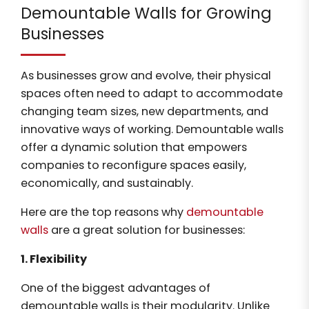
Demountable Walls for Growing
Businesses
As businesses grow and evolve, their physical
spaces often need to adapt to accommodate
changing team sizes, new departments, and
innovative ways of working. Demountable walls
offer a dynamic solution that empowers
companies to reconfigure spaces easily,
economically, and sustainably.
Here are the top reasons why
demountable
walls
are a great solution for businesses:
1. Flexibility
One of the biggest advantages of
demountable walls is their modularity. Unlike