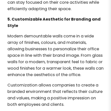
can stay focused on their core activities while
efficiently adapting their space.
5. Customizable Aesthetic for Branding and
Style
Modern demountable walls come in a wide
array of finishes, colours, and materials,
allowing businesses to personalize their office
space in line with their brand image. From glass
walls for a modern, transparent feel to fabric or
wood finishes for a warmer look, these walls can
enhance the aesthetics of the office.
Customization allows companies to create a
branded environment that reflects their culture
and values, making a positive impression on
both employees and clients.