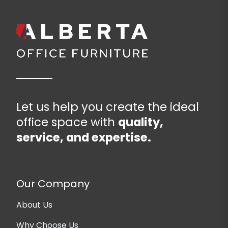
Let us help you create the ideal
office space with
quality,
service, and expertise.
Our Company
About Us
Why Choose Us