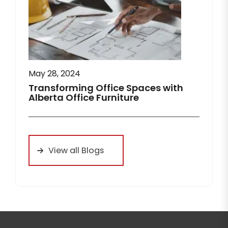
May 28, 2024
Transforming Office Spaces with
Alberta Office Furniture
View all Blogs