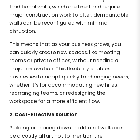
traditional walls, which are fixed and require
major construction work to alter, demountable
walls can be reconfigured with minimal
disruption.
This means that as your business grows, you
can quickly create new spaces, like meeting
rooms or private offices, without needing a
major renovation. This flexibility enables
businesses to adapt quickly to changing needs,
whether it’s for accommodating new hires,
rearranging teams, or redesigning the
workspace for a more efficient flow.
2. Cost-Effective Solution
Building or tearing down traditional walls can
be a costly affair, not to mention the