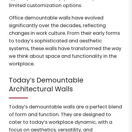
limited customization options.
Office demountable walls have evolved
significantly over the decades, reflecting
changes in work culture. From their early forms
to today’s sophisticated and aesthetic
systems, these walls have transformed the way
we think about space and functionality in the
workplace.
Today’s Demountable
Architectural Walls
Today’s demountable walls are a perfect blend
of form and function. They are designed to
cater to today’s workplace dynamic, with a
focus on aesthetics, versatility, and