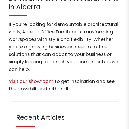
in Alberta
If you’re looking for demountable architectural
walls, Alberta Office Furniture is transforming
workspaces with style and flexibility. Whether
you’re a growing business in need of office
solutions that can adapt to your business or
simply looking to refresh your current setup, we
can help.
Visit our showroom
to get inspiration and see
the possibilities firsthand!
Recent Articles