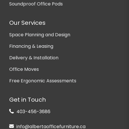
Soundproof Office Pods
Our Services
Space Planning and Design
Financing & Leasing
Delivery & Installation
Office Moves
Free Ergonomic Assessments
Get in Touch
403-456-3686
info@albertaofficefurniture.ca