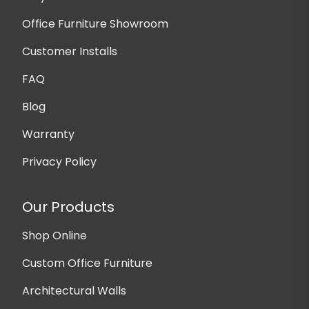
Office Furniture Showroom
Customer Installs
FAQ
Blog
Warranty
Privacy Policy
Our Products
Shop Online
Custom Office Furniture
Architectural Walls