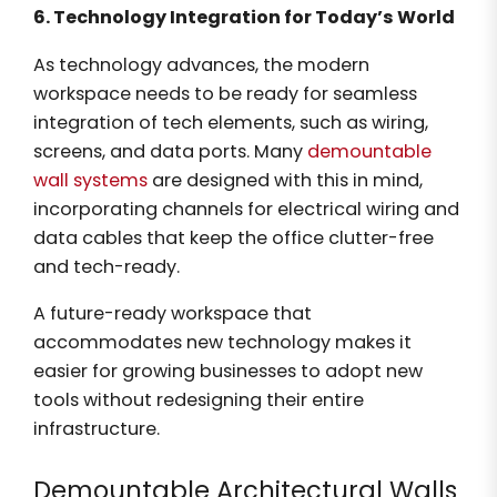
6. Technology Integration for Today’s World
As technology advances, the modern
workspace needs to be ready for seamless
integration of tech elements, such as wiring,
screens, and data ports. Many
demountable
wall systems
are designed with this in mind,
incorporating channels for electrical wiring and
data cables that keep the office clutter-free
and tech-ready.
A future-ready workspace that
accommodates new technology makes it
easier for growing businesses to adopt new
tools without redesigning their entire
infrastructure.
Demountable Architectural Walls