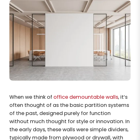
When we think of
office demountable walls
, it’s
often thought of as the basic partition systems
of the past, designed purely for function
without much thought for style or innovation. In
the early days, these walls were simple dividers,
typically made from plywood or drywall, with